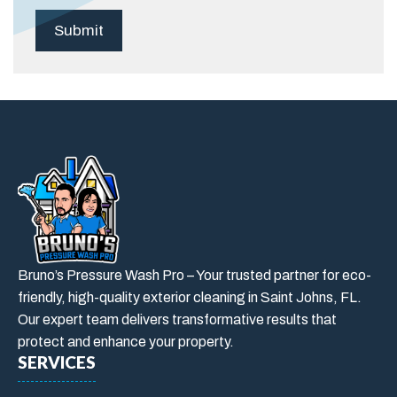
Bruno’s Pressure Wash Pro – Your trusted partner for eco-
friendly, high-quality exterior cleaning in Saint Johns, FL.
Our expert team delivers transformative results that
protect and enhance your property.
SERVICES