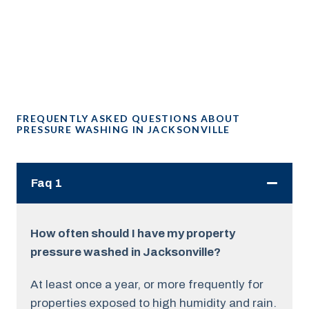
FREQUENTLY ASKED QUESTIONS ABOUT
PRESSURE WASHING IN JACKSONVILLE
Faq 1
How often should I have my property
pressure washed in Jacksonville?
At least once a year, or more frequently for
properties exposed to high humidity and rain.