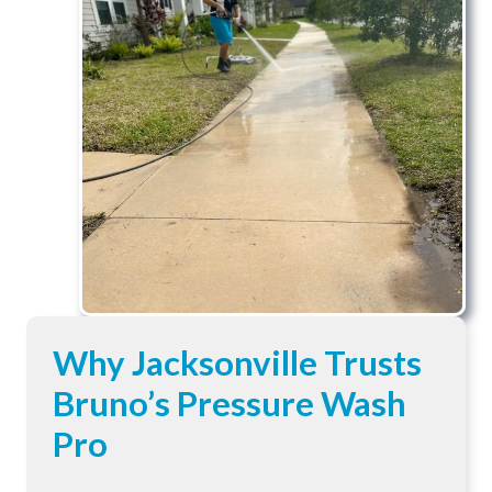
Why Jacksonville Trusts
Bruno’s Pressure Wash
Pro