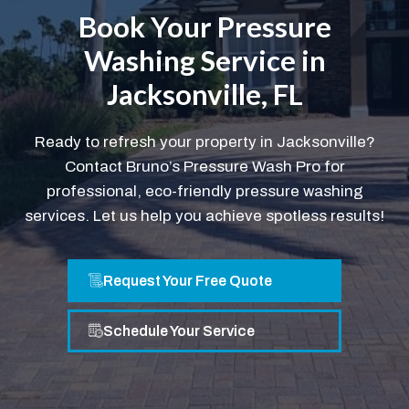
Book Your Pressure
Washing Service in
Jacksonville, FL
Ready to refresh your property in Jacksonville?
Contact Bruno’s Pressure Wash Pro for
professional, eco-friendly pressure washing
services. Let us help you achieve spotless results!
Request Your Free Quote
Schedule Your Service