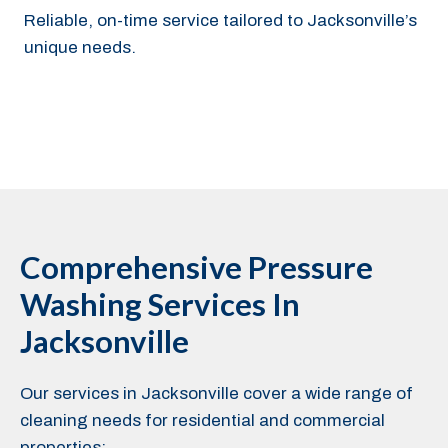
Reliable, on-time service tailored to Jacksonville’s
unique needs.
Comprehensive Pressure
Washing Services In
Jacksonville
Our services in Jacksonville cover a wide range of
cleaning needs for residential and commercial
properties: