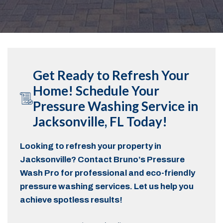
Get Ready to Refresh Your
Home! Schedule Your
Pressure Washing Service in
Jacksonville, FL Today!
Looking to refresh your property in
Jacksonville? Contact Bruno’s Pressure
Wash Pro for professional and eco-friendly
pressure washing services. Let us help you
achieve spotless results!