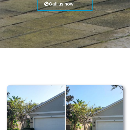
Call us now