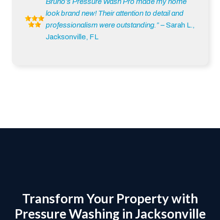
Bruno’s Pressure Wash Pro made my home
look brand new! Their attention to detail and
professionalism were outstanding.”
– Sarah L.,
Jacksonville, FL
Transform Your Property with
Pressure Washing in Jacksonville