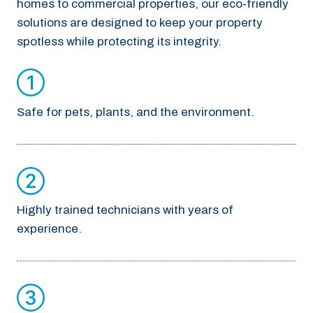
homes to commercial properties, our eco-friendly
solutions are designed to keep your property
spotless while protecting its integrity.
Safe for pets, plants, and the environment.
Highly trained technicians with years of
experience.