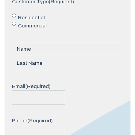
Customer Type
(Required)
Residential
Commercial
Name
(Required)
First
Last
Email
(Required)
Phone
(Required)