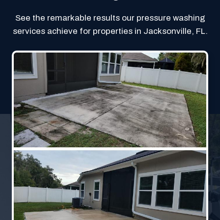
See the remarkable results our pressure washing
services achieve for properties in Jacksonville, FL.