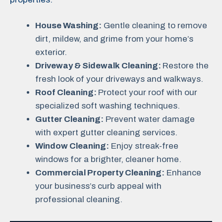
House Washing:
Gentle cleaning to remove
dirt, mildew, and grime from your home’s
exterior.
Driveway & Sidewalk Cleaning:
Restore the
fresh look of your driveways and walkways.
Roof Cleaning:
Protect your roof with our
specialized soft washing techniques.
Gutter Cleaning:
Prevent water damage
with expert gutter cleaning services.
Window Cleaning:
Enjoy streak-free
windows for a brighter, cleaner home.
Commercial Property Cleaning:
Enhance
your business’s curb appeal with
professional cleaning.