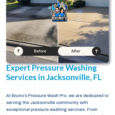
Expert Pressure Washing
Services in Jacksonville, FL
At Bruno’s Pressure Wash Pro, we are dedicated to
serving the Jacksonville community with
exceptional pressure washing services. From