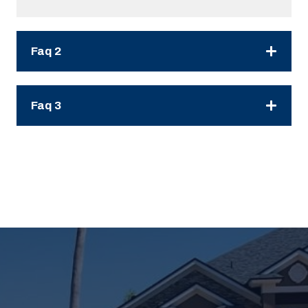
Faq 2
Faq 3