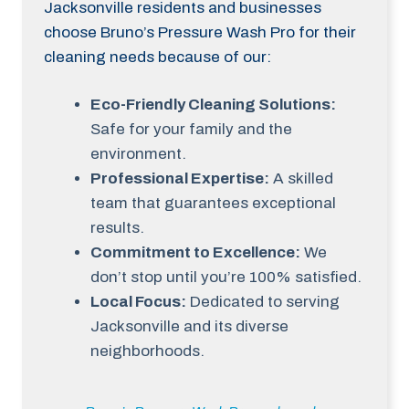
Jacksonville residents and businesses
choose Bruno’s Pressure Wash Pro for their
cleaning needs because of our:
Eco-Friendly Cleaning Solutions:
Safe for your family and the
environment.
Professional Expertise:
A skilled
team that guarantees exceptional
results.
Commitment to Excellence:
We
don’t stop until you’re 100% satisfied.
Local Focus:
Dedicated to serving
Jacksonville and its diverse
neighborhoods.