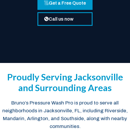
Get a Free Quote
Call us now
Proudly Serving Jacksonville
and Surrounding Areas
Bruno’s Pressure Wash Pro is proud to serve all
neighborhoods in Jacksonville, FL, including Riverside,
Mandarin, Arlington, and Southside, along with nearby
communities.