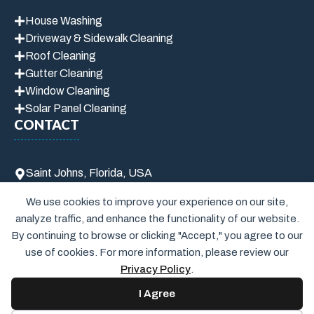
House Washing
Driveway & Sidewalk Cleaning
Roof Cleaning
Gutter Cleaning
Window Cleaning
Solar Panel Cleaning
CONTACT
Saint Johns, Florida, USA
info@brunospressurewashpro.com
We use cookies to improve your experience on our site,
(904) 916-4604
analyze traffic, and enhance the functionality of our website.
By continuing to browse or clicking "Accept," you agree to our
use of cookies. For more information, please review our
Privacy Policy
.
I Agree