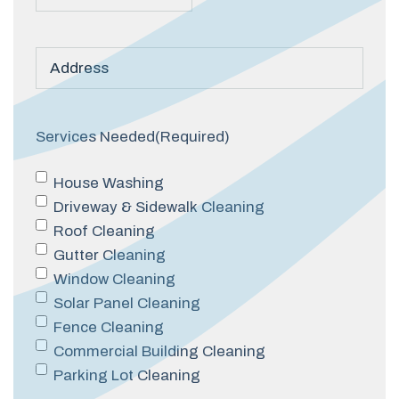
Post
Title
Services Needed
(Required)
House Washing
Driveway & Sidewalk Cleaning
Roof Cleaning
Gutter Cleaning
Window Cleaning
Solar Panel Cleaning
Fence Cleaning
Commercial Building Cleaning
Parking Lot Cleaning